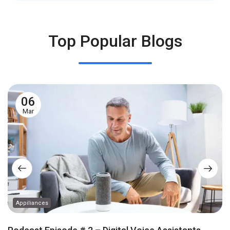
Top Popular Blogs
06
Mar
Appiliances