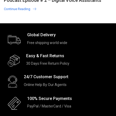
Podcast Episode # 2 – Digital Voice Assistants
in Worldwide Country
Continue Reading
Global Delivery
Free shipping world wide
Easy & Fast Returns
30 Days Free Return Policy
24/7 Customer Support
Online Help By Our Agents
100% Secure Payments
PayPal / MasterCard / Visa