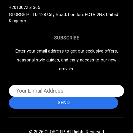
+201007251365
GLOBGRIP LTD 128 City Road, London, EC1V 2NX United
Kingdom
SUBSCRIBE
Enter your email address to get our exclusive offers,
seasonal style guides, and early access to our new
arrivals.
© 2026 GLOBGRIP. All Rights Reserved