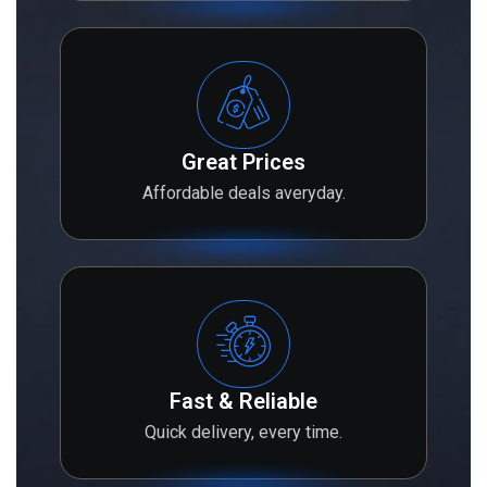
Great Prices
Affordable deals averyday.
Fast & Reliable
Quick delivery, every time.