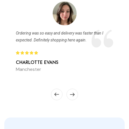
Ordering was so easy and delivery was faster than I
expected. Definitely shopping here again.
CHARLOTTE EVANS
Manchester