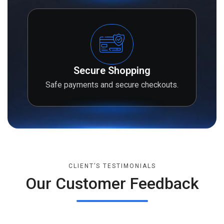
Secure Shopping
Safe payments and secure checkouts.
CLIENT’S TESTIMONIALS
Our Customer Feedback