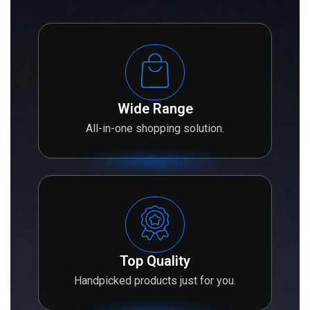
Wide Range
All-in-one shopping solution.
Top Quality
Handpicked products just for you.