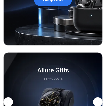
Allure Gifts
13 PRODUCTS