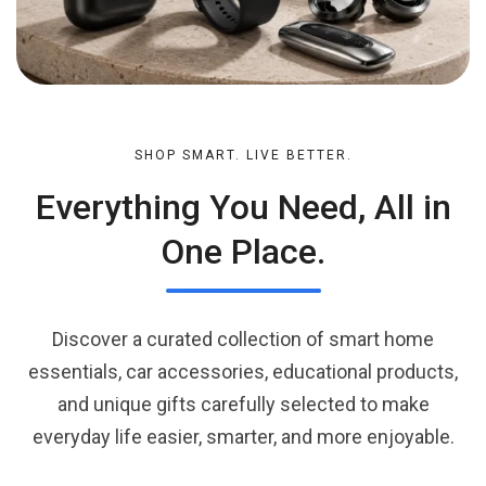
SHOP SMART. LIVE BETTER.
Everything You Need, All in
One Place.
Discover a curated collection of smart home
essentials, car accessories, educational products,
and unique gifts carefully selected to make
everyday life easier, smarter, and more enjoyable.