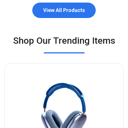
View All Products
Shop Our Trending Items