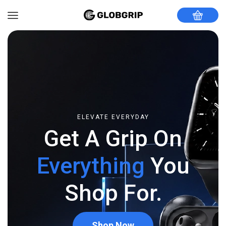
ELEVATE EVERYDAY
Get A Grip On
Everything
You
Shop For.
Shop Now