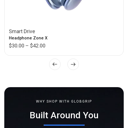
Smart Drive
Headphone Zone X
$
30.00
–
$
42.00
WHY SHOP WITH GLOBGRIP
Built Around You