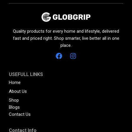
Quality products for every home and lifestyle, delivered
fast and priced right. Shop smarter, live better all in one
place.
USEFULL LINKS
Home
About Us
Shop
Blogs
Contact Us
Contact Info