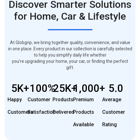
Discover Smarter Solutions
for Home, Car & Lifestyle
At Globgrip, we bring together quality, convenience, and value
in one place. Every product in our collection is carefully selected
to help you simplify daily life whether
you’re upgrading your home, your car, or finding the perfect
gift.
5
K+
100
%
25
K+
1,000
+
5
.0
Happy
Customer
Products
Premium
Average
Customers
Satisfaction
Delivered
Products
Customer
Available
Rating